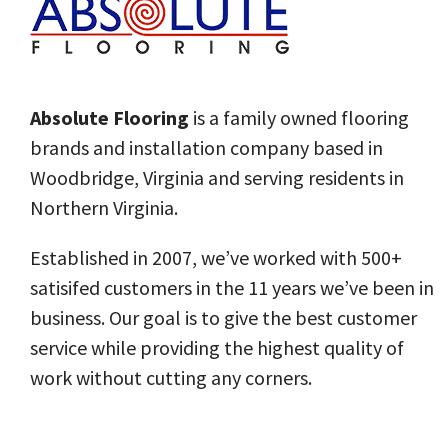
Absolute Flooring
is a family owned flooring
brands and installation company based in
Woodbridge, Virginia and serving residents in
Northern Virginia.
Established in 2007, we’ve worked with 500+
satisifed customers in the 11 years we’ve been in
business.
Our goal
is to give the best customer
service while providing the highest quality of
work without cutting any corners.