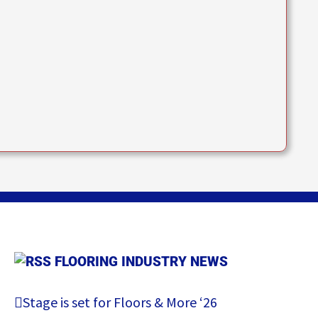
FLOORING INDUSTRY NEWS
Stage is set for Floors & More ‘26