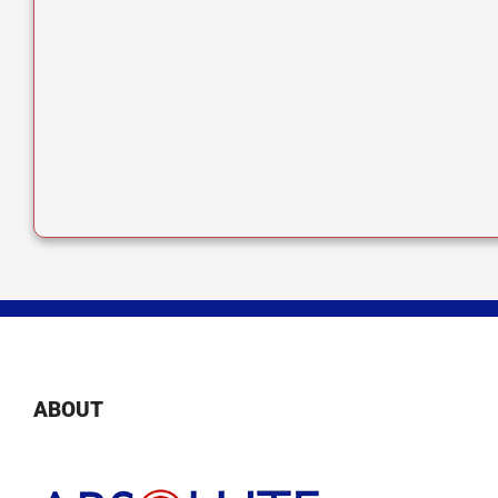
ABOUT