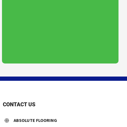
CONTACT US
ABSOLUTE FLOORING