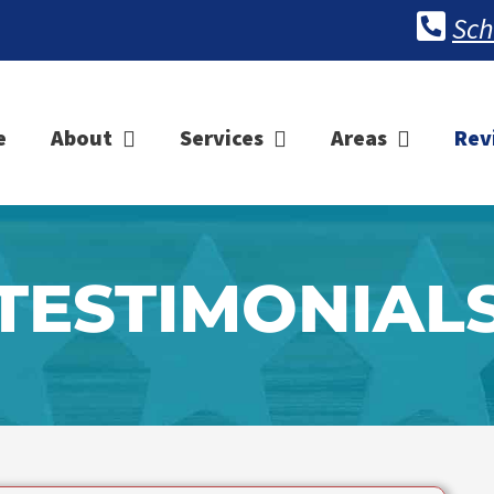
Sch
e
About
Services
Areas
Rev
TESTIMONIAL