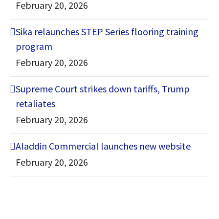
February 20, 2026
Sika relaunches STEP Series flooring training
program
February 20, 2026
Supreme Court strikes down tariffs, Trump
retaliates
February 20, 2026
Aladdin Commercial launches new website
February 20, 2026