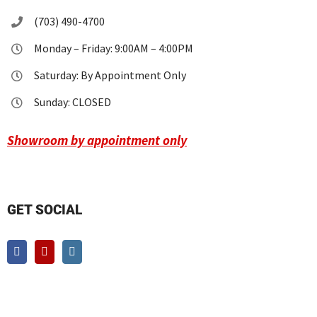
(703) 490-4700
Monday – Friday: 9:00AM – 4:00PM
Saturday: By Appointment Only
Sunday: CLOSED
Showroom by appointment only
GET SOCIAL