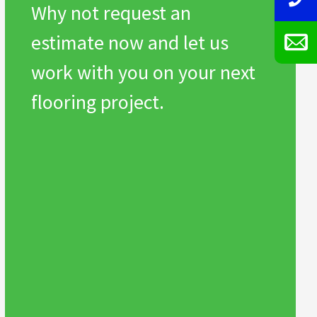
Why not request an
estimate now and let us
work with you on your next
flooring project.