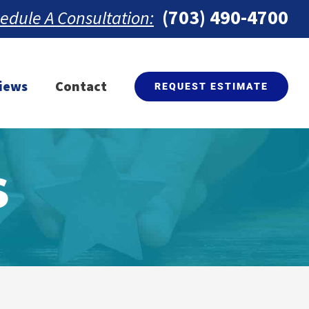
(703) 490-4700
edule A Consultation:
iews
Contact
REQUEST ESTIMATE
S