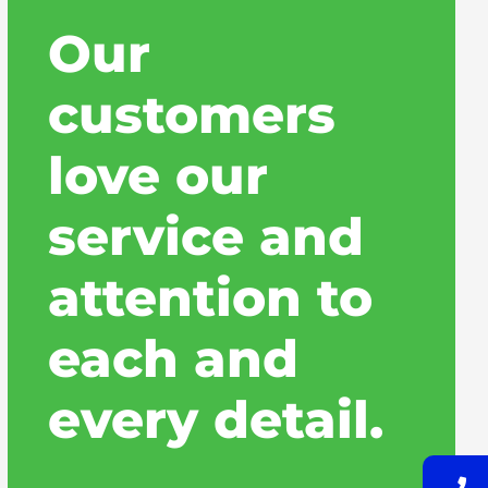
Our
customers
love our
service and
attention to
each and
every detail.