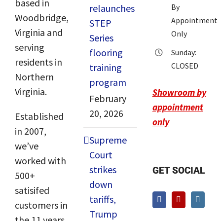
based in
relaunches
By
Woodbridge,
Appointment
STEP
Virginia and
Only
Series
serving
flooring
Sunday:
residents in
CLOSED
training
Northern
program
Virginia.
Showroom by
February
appointment
20, 2026
Established
only
in 2007,
Supreme
we’ve
Court
worked with
strikes
GET SOCIAL
500+
down
satisifed
tariffs,
customers in
Trump
the 11 years