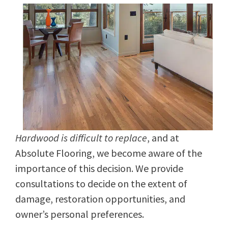
Hardwood is difficult to replace
, and at
Absolute Flooring, we become aware of the
importance of this decision. We provide
consultations to decide on the extent of
damage, restoration opportunities, and
owner’s personal preferences.