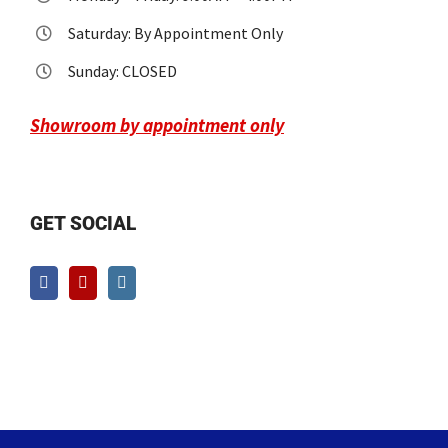
Saturday: By Appointment Only
Sunday: CLOSED
Showroom by appointment only
GET SOCIAL