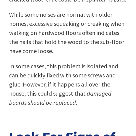
While some noises are normal with older
homes, excessive squeaking or creaking when
walking on hardwood floors often indicates
the nails that hold the wood to the sub-floor
have come loose.
In some cases, this problem is isolated and
can be quickly fixed with some screws and
glue. However, if it happens all over the
house, this could suggest that
damaged
boards should be replaced
.