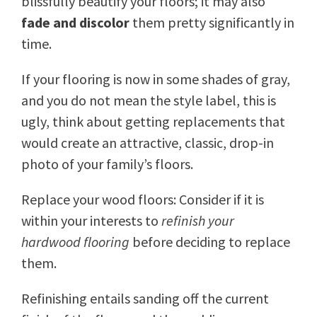
blissfully beautify your floors; it may also
fade and discolor
them pretty significantly in
time.
If your flooring is now in some shades of gray,
and you do not mean the style label, this is
ugly, think about getting replacements that
would create an attractive, classic, drop-in
photo of your family’s floors.
Replace your wood floors: Consider if it is
within your interests to
refinish your
hardwood flooring
before deciding to replace
them.
Refinishing entails sanding off the current