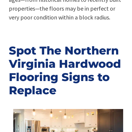
properties—the floors may be in perfect or
very poor condition within a block radius.
Spot The Northern
Virginia Hardwood
Flooring Signs to
Replace