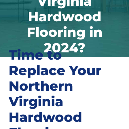
Virginia
Hardwood
Flooring in
2024?
Time to
Replace Your
Northern
Virginia
Hardwood