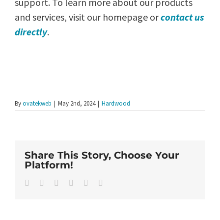
support. To learn more about our products
and services, visit our homepage or
contact us
directly
.
By
ovatekweb
|
May 2nd, 2024
|
Hardwood
Share This Story, Choose Your
Platform!
Facebook
Twitter
LinkedIn
WhatsApp
Pinterest
Email