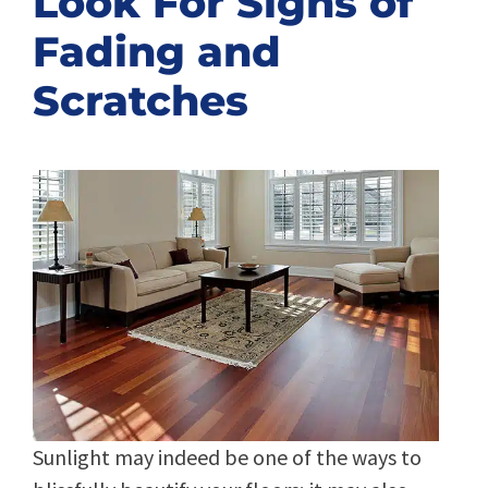
Look For Signs of
Fading and
Scratches
Sunlight may indeed be one of the ways to