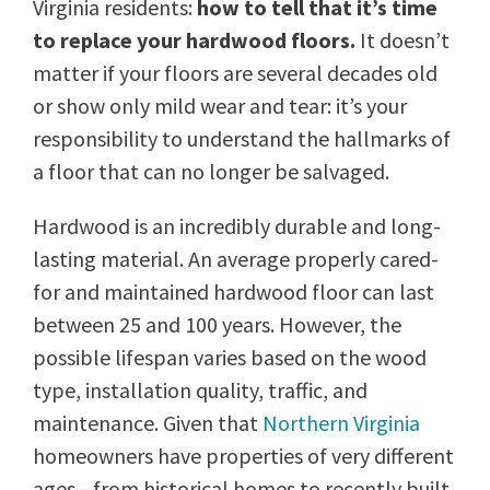
Virginia residents:
how to tell that it’s time
to replace your hardwood floors.
It doesn’t
matter if your floors are several decades old
or show only mild wear and tear: it’s your
responsibility to understand the hallmarks of
a floor that can no longer be salvaged.
Hardwood is an incredibly durable and long-
lasting material. An average properly cared-
for and maintained hardwood floor can last
between 25 and 100 years. However, the
possible lifespan varies based on the wood
type, installation quality, traffic, and
maintenance. Given that
Northern Virginia
homeowners have properties of very different
ages—from historical homes to recently built