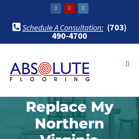
Skip
Facebook
Yelp
Instagram
to
content
(703)
Schedule A Consultation:
490-4700
Replace My
Northern