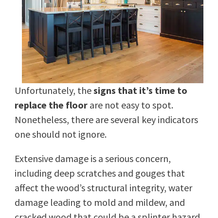
Unfortunately, the
signs that it’s time to
replace the floor
are not easy to spot.
Nonetheless, there are several key indicators
one should not ignore.
Extensive damage is a serious concern,
including deep scratches and gouges that
affect the wood’s structural integrity, water
damage leading to mold and mildew, and
cracked wood that could be a splinter hazard.