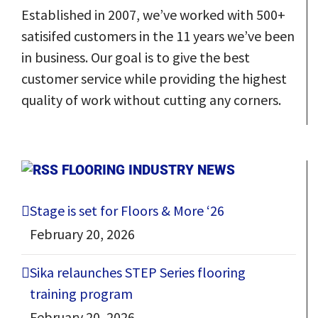
Established in 2007, we’ve worked with 500+
satisifed customers in the 11 years we’ve been
in business.
Our goal
is to give the best
customer service while providing the highest
quality of work without cutting any corners.
FLOORING INDUSTRY NEWS
Stage is set for Floors & More ‘26
February 20, 2026
Sika relaunches STEP Series flooring
training program
February 20, 2026