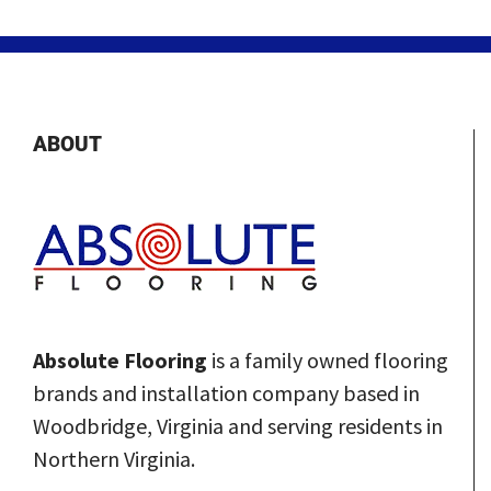
ABOUT
Absolute Flooring
is a family owned flooring
brands and installation company based in
Woodbridge, Virginia and serving residents in
Northern Virginia.