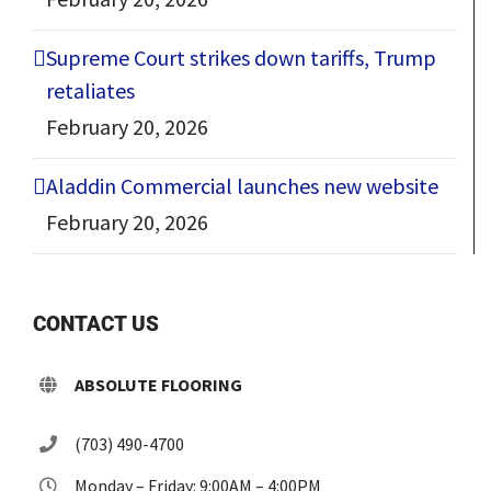
Supreme Court strikes down tariffs, Trump
retaliates
February 20, 2026
Aladdin Commercial launches new website
February 20, 2026
CONTACT US
ABSOLUTE FLOORING
(703) 490-4700
Monday – Friday: 9:00AM – 4:00PM