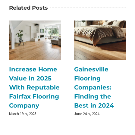
Related Posts
Increase Home
Gainesville
Value in 2025
Flooring
With Reputable
Companies:
Fairfax Flooring
Finding the
Company
Best in 2024
March 19th, 2025
June 24th, 2024