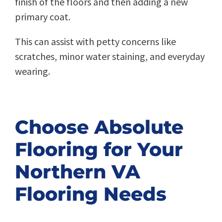
finish of the floors and then adding a new
primary coat.
This can assist with petty concerns like
scratches, minor water staining, and everyday
wearing.
Choose Absolute
Flooring for Your
Northern VA
Flooring Needs