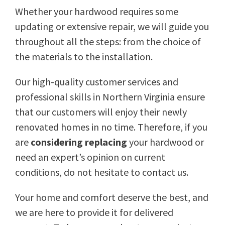
Whether your hardwood requires some
updating or extensive repair, we will guide you
throughout all the steps: from the choice of
the materials to the installation.
Our high-quality customer services and
professional skills in Northern Virginia ensure
that our customers will enjoy their newly
renovated homes in no time. Therefore, if you
are
considering replacing
your hardwood or
need an expert’s opinion on current
conditions, do not hesitate to contact us.
Your home and comfort deserve the best, and
we are here to provide it for delivered