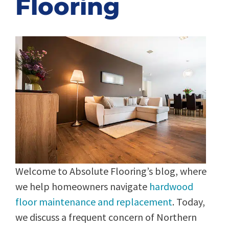
Flooring
Welcome to Absolute Flooring’s blog, where
we help homeowners navigate
hardwood
floor maintenance and replacement
. Today,
we discuss a frequent concern of Northern