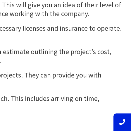
his will give you an idea of their level of
ence working with the company.
cessary licenses and insurance to operate.
 estimate outlining the project’s cost,
.
projects. They can provide you with
h. This includes arriving on time,