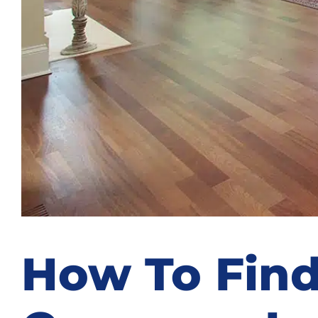
How To Find