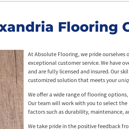
xandria Flooring 
At Absolute Flooring, we pride ourselves 
exceptional customer service. We have over
and are fully licensed and insured. Our ski
customized solution that meets your
uniq
We offer a wide range of flooring options,
Our team will work with you to select the 
factors such as durability, maintenance, a
We take pride in the positive feedback fr