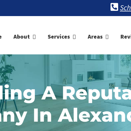
Sch
e
About
Services
Areas
Rev
ding A Reputa
y In Alexan