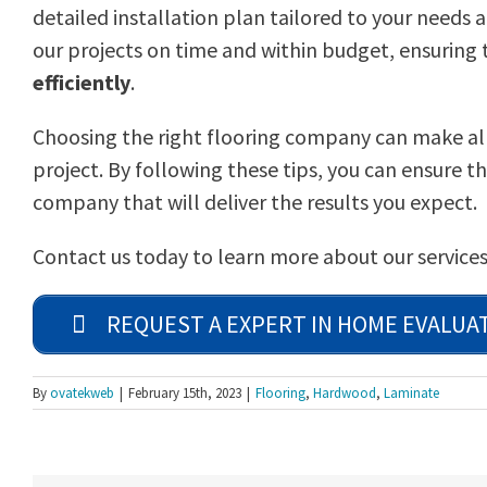
detailed installation plan tailored to your needs
our projects on time and within budget, ensuring t
efficiently
.
Choosing the right flooring company can make all 
project. By following these tips, you can ensure th
company that will deliver the results you expect.
Contact us today to learn more about our services
REQUEST A EXPERT IN HOME EVALUA
By
ovatekweb
|
February 15th, 2023
|
Flooring
,
Hardwood
,
Laminate