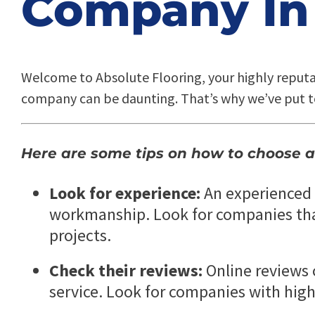
Company In 
Welcome to Absolute Flooring, your highly reput
company can be daunting. That’s why we’ve put t
Here are some tips on how to choose a
Look for experience:
An experienced f
workmanship. Look for companies that 
projects.
Check their reviews:
Online reviews 
service. Look for companies with high