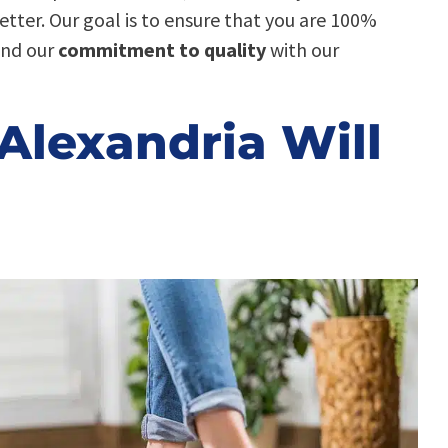
better. Our goal is to ensure that you are 100%
ind our
commitment to quality
with our
Alexandria Will