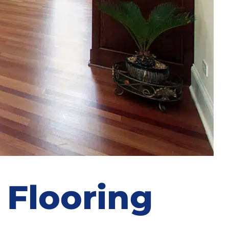
 Flooring