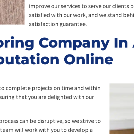
improve our services to serve our clients 
satisfied with our work, and we stand beh
satisfaction guarantee.
oring Company In 
utation Online
e to complete projects on time and within
suring that you are delighted with our
process can be disruptive, so we strive to
 team will work with you to develop a