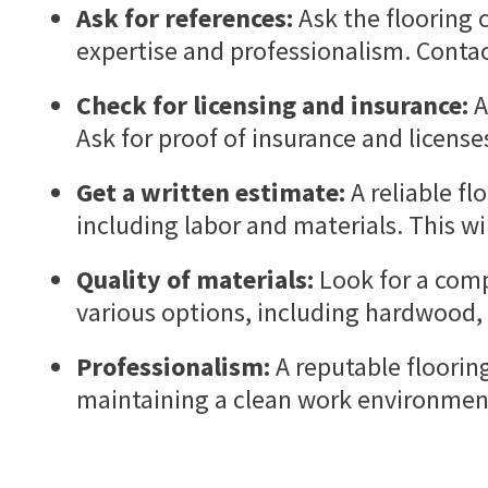
Ask for references:
Ask the flooring c
expertise and professionalism. Conta
Check for licensing and insurance:
A
Ask for proof of insurance and licens
Get a written estimate:
A reliable fl
including labor and materials. This wi
Quality of materials:
Look for a comp
various options, including hardwood, 
Professionalism:
A reputable floorin
maintaining a clean work environment