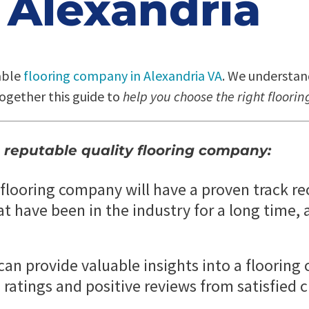
Alexandria
able
flooring company in Alexandria VA
. We understan
ogether this guide to
help you choose the right floor
 reputable quality flooring company:
looring company will have a proven track rec
have been in the industry for a long time, a
can provide valuable insights into a floorin
 ratings and positive reviews from satisfied 