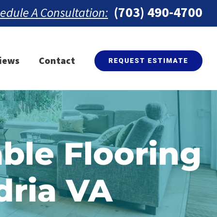
(703) 490-4700
edule A Consultation:
iews
Contact
REQUEST ESTIMATE
ble Flooring
dria VA