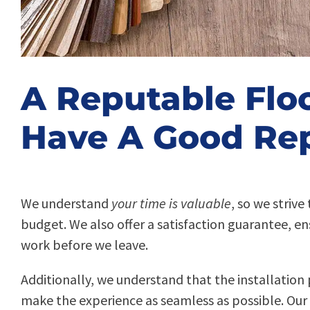
A Reputable Flo
Have A Good Rep
We understand
your time is valuable
, so we striv
budget. We also offer a satisfaction guarantee, en
work before we leave.
Additionally, we understand that the installation 
make the experience as seamless as possible. Our