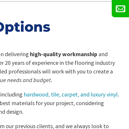
Options
on delivering
high-quality workmanship
and
 20 years of experience in the flooring industry
lled professionals will work with you to create a
ue needs and budget
.
 including
hardwood, tile, carpet, and luxury vinyl
.
best materials for your project, considering
nd design.
om our previous clients, and we always look to