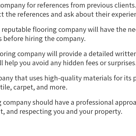
ompany for references from previous clients. T
ct the references and ask about their experi
 reputable flooring company will have the ne
es before hiring the company.
ooring company will provide a detailed written
ll help you avoid any hidden fees or surprises
any that uses high-quality materials for its 
tile, carpet, and more.
g company should have a professional approac
, and respecting you and your property.