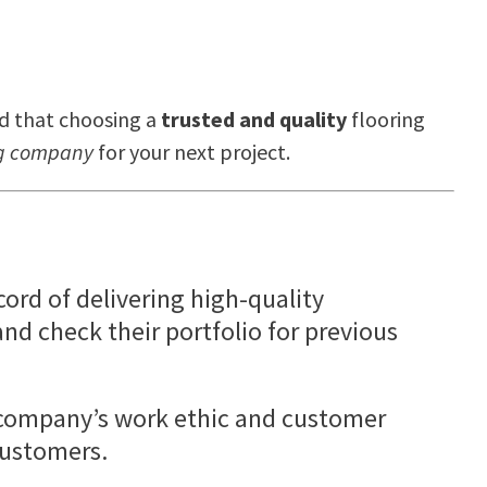
d that choosing a
trusted and quality
flooring
ing company
for your next project.
ord of delivering high-quality
nd check their portfolio for previous
g company’s work ethic and customer
customers.