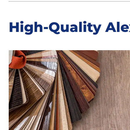
High-Quality Ale