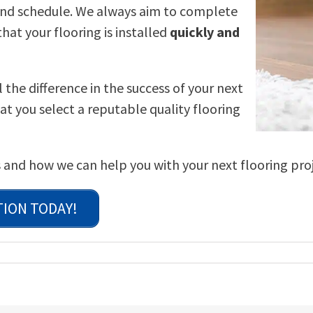
 and schedule. We always aim to complete
hat your flooring is installed
quickly and
the difference in the success of your next
at you select a reputable quality flooring
 and how we can help you with your next flooring proj
TION TODAY!