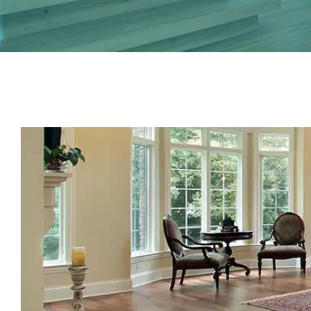
View
Larger
Image