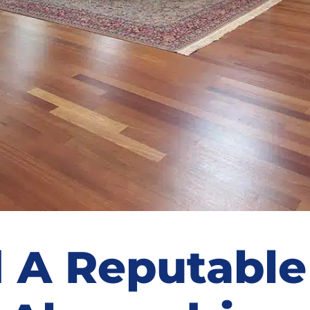
 A Reputable